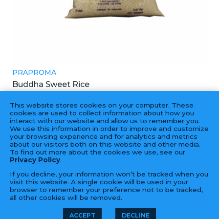
PRAPROMA
Buddha Sweet Rice
四面佛5磅長糯米
This website stores cookies on your computer. These
8X5LBS
cookies are used to collect information about how you
interact with our website and allow us to remember you.
We use this information in order to improve and customize
your browsing experience and for analytics and metrics
about our visitors both on this website and other media.
To find out more about the cookies we use, see our
Privacy Policy
.
If you decline, your information won’t be tracked when you
visit this website. A single cookie will be used in your
browser to remember your preference not to be tracked,
all other cookies will be removed.
© 2026 Golden Fortune Import &
LFORM | B2B
ACCEPT
DECLINE