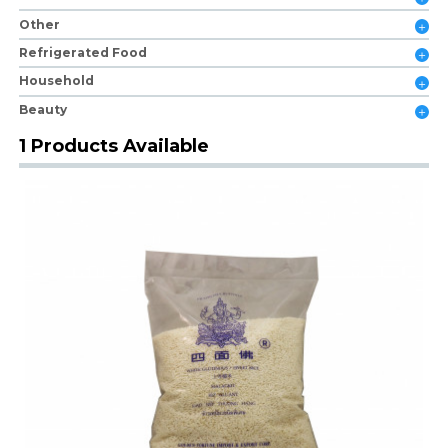
Other
Refrigerated Food
Household
Beauty
1 Products Available