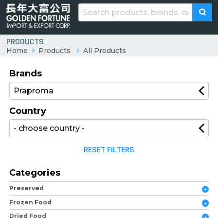
PRODUCTS
Home
Products
All Products
Brands
Country
RESET FILTERS
Categories
Preserved
Frozen Food
Dried Food