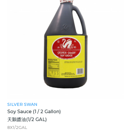
SILVER SWAN
Soy Sauce (1 / 2 Gallon)
天鵝醬油(1/2 GAL)
8X1/2GAL