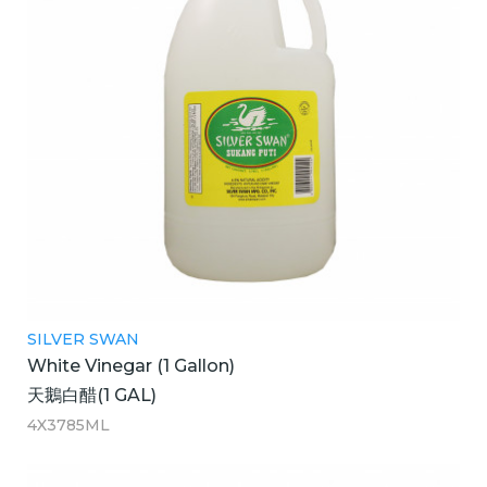
SILVER SWAN
White Vinegar (1 Gallon)
天鵝白醋(1 GAL)
4X3785ML