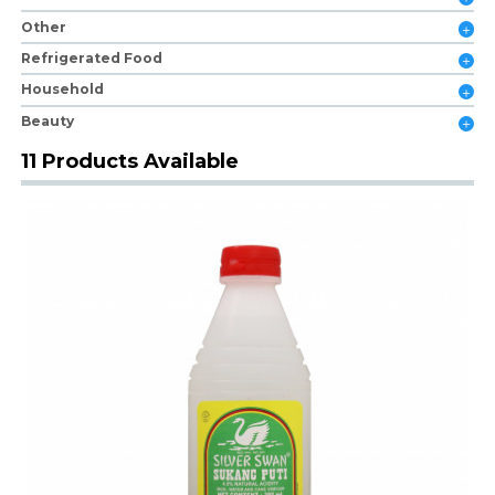
Other
Refrigerated Food
Household
Beauty
11 Products Available