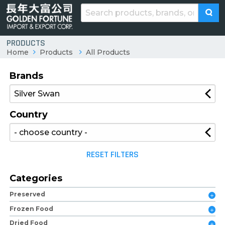
PRODUCTS
Home
Products
All Products
Brands
Country
RESET FILTERS
Categories
Preserved
Frozen Food
Dried Food