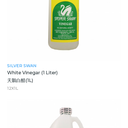
SILVER SWAN
White Vinegar (1 Liter)
天鵝白醋(1L)
12X1L