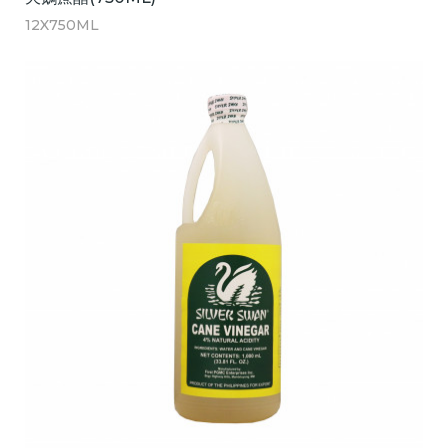
12X750ML