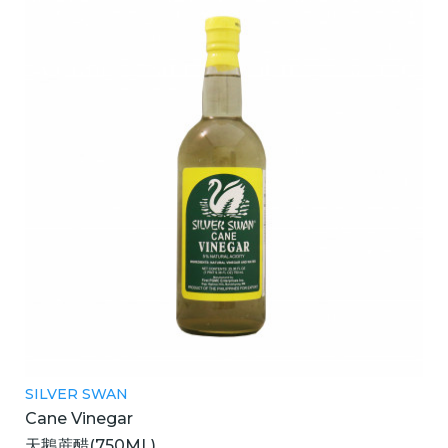
SILVER SWAN
Cane Vinegar
天鵝蔗醋(750ML)