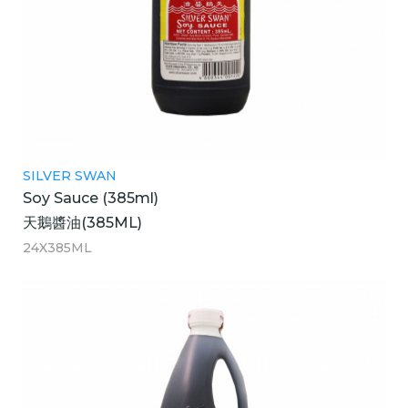
SILVER SWAN
Soy Sauce (385ml)
天鵝醬油(385ML)
24X385ML