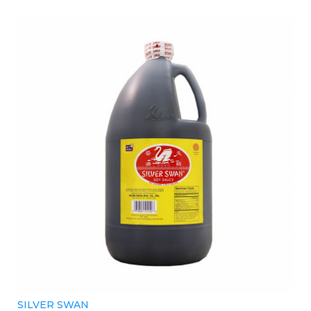
SILVER SWAN