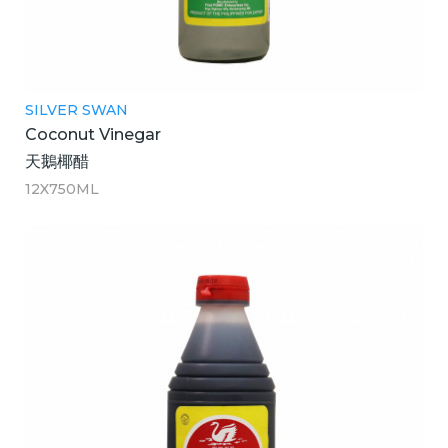
SILVER SWAN
Coconut Vinegar
天鵝椰醋
12X750ML