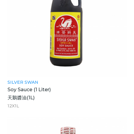
SILVER SWAN
Soy Sauce (1 Liter)
天鵝醬油(1L)
12X1L