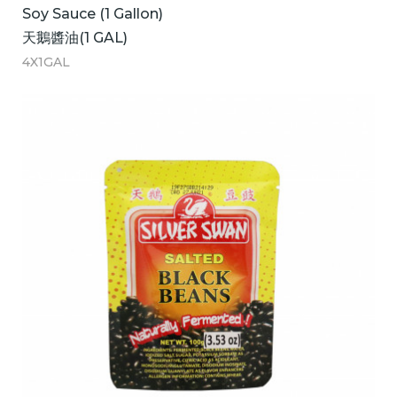
Soy Sauce (1 Gallon)
天鵝醬油(1 GAL)
4X1GAL