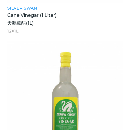
SILVER SWAN
Cane Vinegar (1 Liter)
天鵝蔗醋(1L)
12X1L