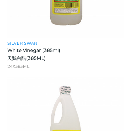
SILVER SWAN
White Vinegar (385ml)
天鵝白醋(385ML)
24X385ML