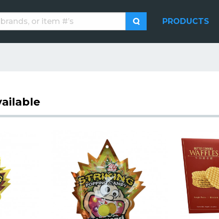
PRODUCTS
ailable