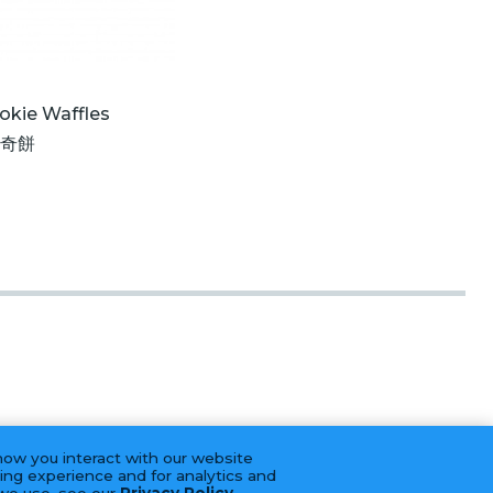
okie Waffles
曲奇餅
how you interact with our website
ing experience and for analytics and
 we use, see our
Privacy Policy
.