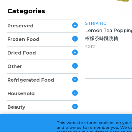
Categories
STRIKING
Preserved
Lemon Tea Poppin
檸檬茶味跳跳糖
Frozen Food
4X12
Dried Food
Other
Refrigerated Food
Household
Beauty
This website stores cookies on your
and allow us to remember you. We us
metrics about our visitors both on t