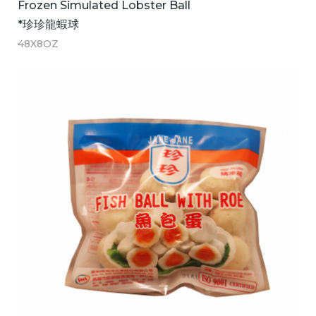
Frozen Simulated Lobster Ball
*珍珍龍蝦球
48X8OZ