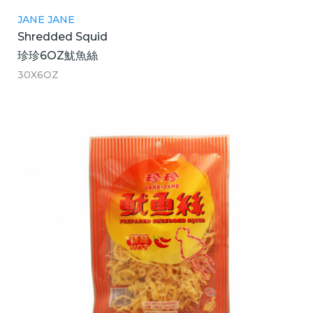
JANE JANE
Shredded Squid
珍珍6OZ魷魚絲
30X6OZ