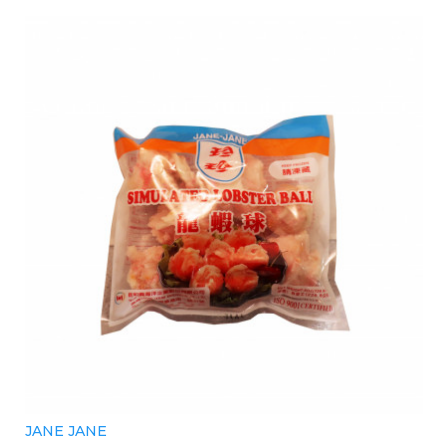
JANE JANE