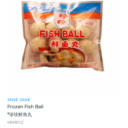
JANE JANE
Frozen Fish Ball
*珍珍鮮魚丸
48X8OZ