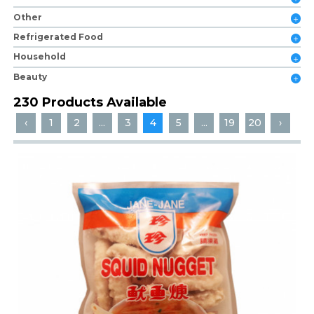
Other
Refrigerated Food
Household
Beauty
230 Products Available
‹
1
2
...
3
4
5
...
19
20
›