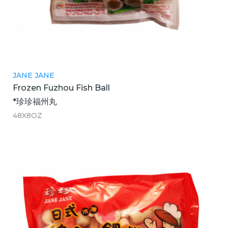
JANE JANE
Frozen Fuzhou Fish Ball
*珍珍福州丸
48X8OZ