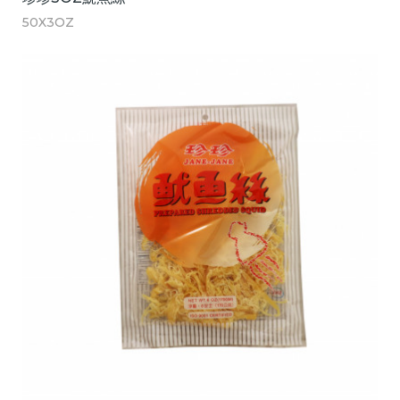
50X3OZ