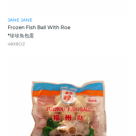
JANE JANE
Frozen Fish Ball With Roe
*珍珍魚包蛋
48X8OZ