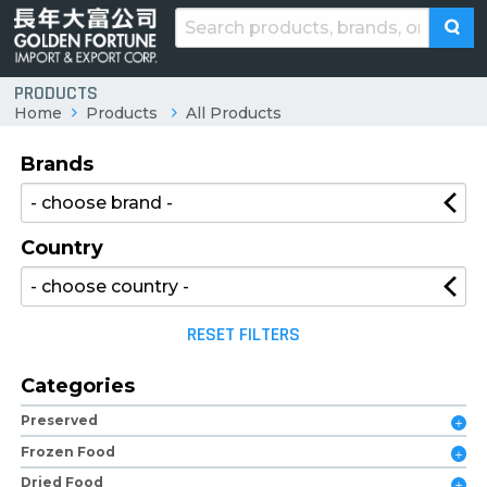
PRODUCTS
Home
Products
All Products
Brands
Country
RESET FILTERS
Categories
Preserved
Frozen Food
Dried Food