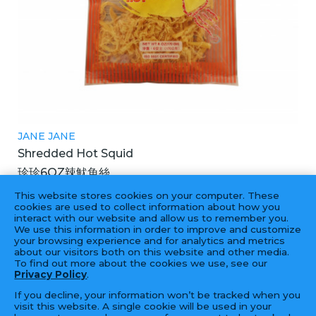
JANE JANE
Shredded Hot Squid
珍珍6OZ辣魷魚絲
30X6OZ
This website stores cookies on your computer. These
cookies are used to collect information about how you
interact with our website and allow us to remember you.
We use this information in order to improve and customize
your browsing experience and for analytics and metrics
‹
1
2
...
3
4
5
...
19
20
›
about our visitors both on this website and other media.
To find out more about the cookies we use, see our
Privacy Policy
.
If you decline, your information won’t be tracked when you
visit this website. A single cookie will be used in your