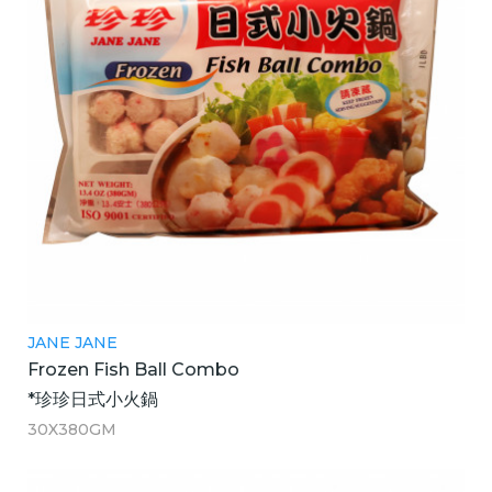
JANE JANE
Frozen Fish Ball Combo
*珍珍日式小火鍋
30X380GM