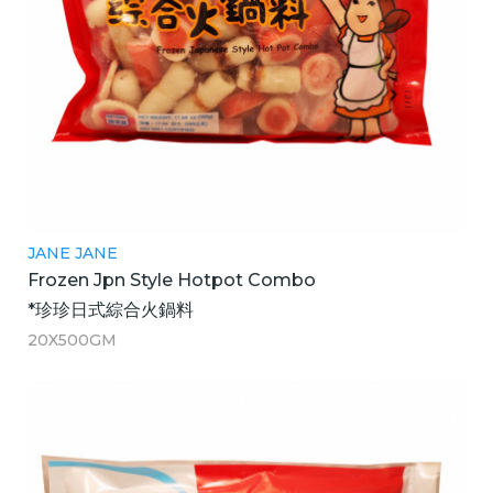
JANE JANE
Frozen Jpn Style Hotpot Combo
*珍珍日式綜合火鍋料
20X500GM