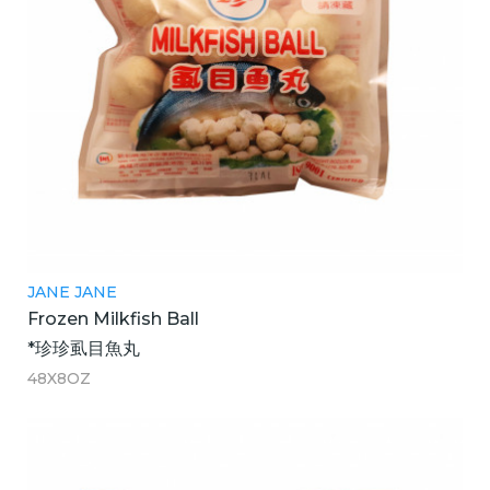
JANE JANE
Frozen Milkfish Ball
*珍珍虱目魚丸
48X8OZ