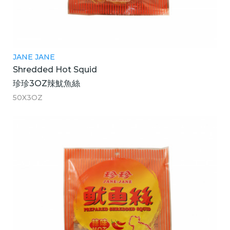
JANE JANE
Shredded Hot Squid
珍珍3OZ辣魷魚絲
50X3OZ