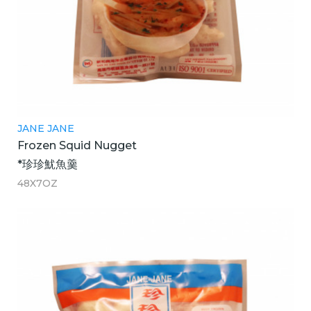
JANE JANE
Frozen Squid Nugget
*珍珍魷魚羹
48X7OZ