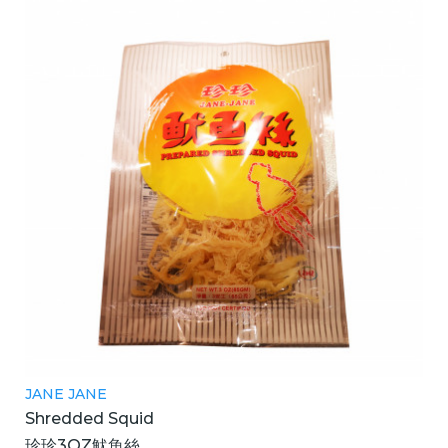
JANE JANE
Shredded Squid
珍珍3OZ魷魚絲