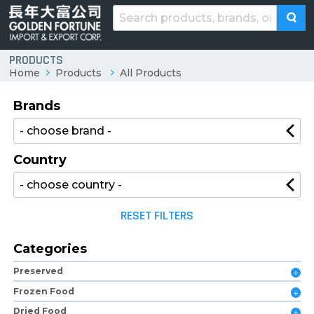
PRODUCTS
Home
Products
All Products
Brands
Country
RESET FILTERS
Categories
Preserved
Frozen Food
Dried Food