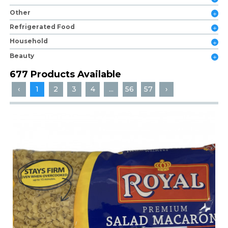
Other
Refrigerated Food
Household
Beauty
677 Products Available
‹
1
2
3
4
...
56
57
›