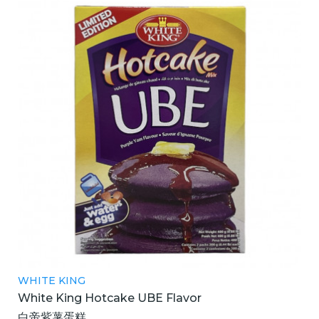
WHITE KING
White King Hotcake UBE Flavor
白帝紫薯蛋糕