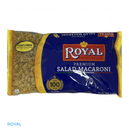
ROYAL