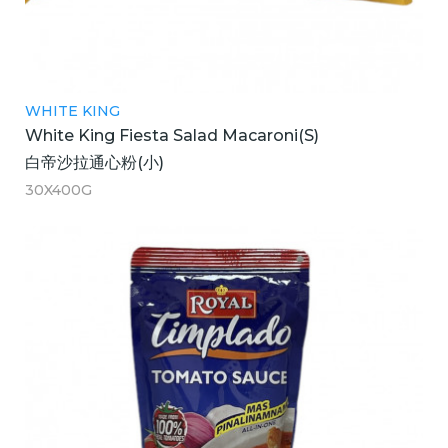
WHITE KING
White King Fiesta Salad Macaroni(S)
白帝沙拉通心粉(小)
30X400G