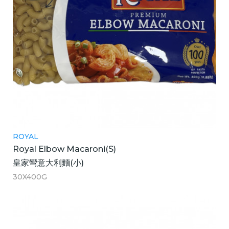
ROYAL
Royal Elbow Macaroni(S)
皇家彎意大利麵(小)
30X400G