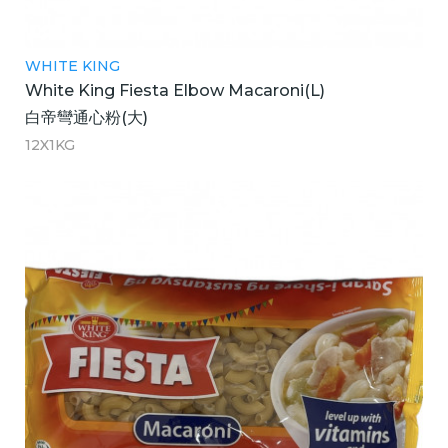
WHITE KING
White King Fiesta Elbow Macaroni(L)
白帝彎通心粉(大)
12X1KG