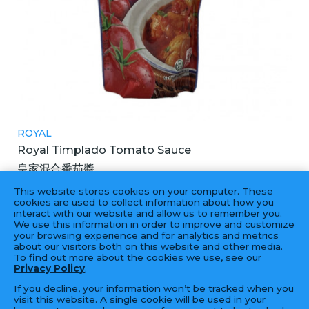
ROYAL
Royal Timplado Tomato Sauce
皇家混合番茄醬
24X250G
This website stores cookies on your computer. These
cookies are used to collect information about how you
interact with our website and allow us to remember you.
We use this information in order to improve and customize
your browsing experience and for analytics and metrics
‹
1
2
3
4
...
56
57
›
about our visitors both on this website and other media.
To find out more about the cookies we use, see our
Privacy Policy
.
If you decline, your information won’t be tracked when you
visit this website. A single cookie will be used in your