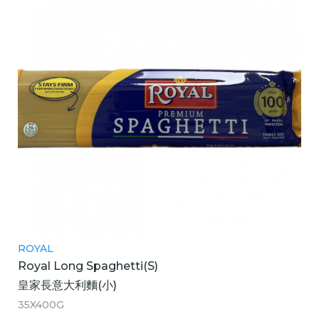
ROYAL
Royal Long Spaghetti(S)
皇家長意大利麵(小)
35X400G