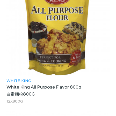
WHITE KING
White King All Purpose Flavor 800g
白帝麵粉800G
12X800G