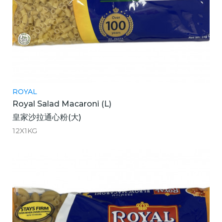
ROYAL
Royal Salad Macaroni (L)
皇家沙拉通心粉(大)
12X1KG