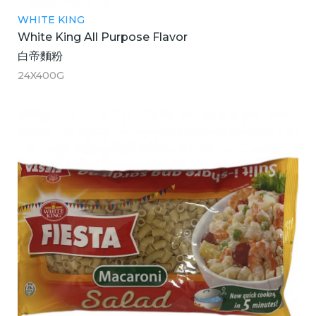
WHITE KING
White King All Purpose Flavor
白帝麵粉
24X400G