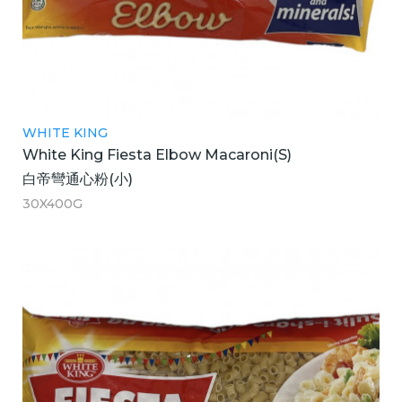
WHITE KING
White King Fiesta Elbow Macaroni(S)
白帝彎通心粉(小)
30X400G