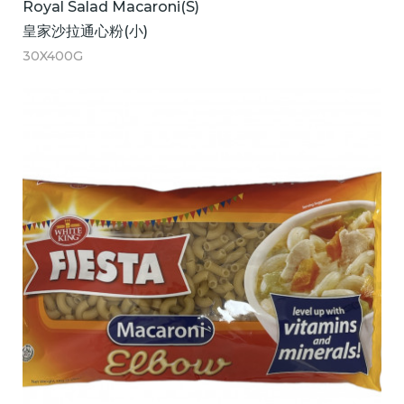
Royal Salad Macaroni(S)
皇家沙拉通心粉(小)
30X400G