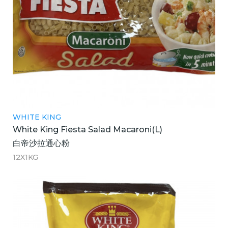
WHITE KING
White King Fiesta Salad Macaroni(L)
白帝沙拉通心粉
12X1KG