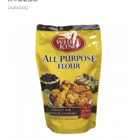
24X400G