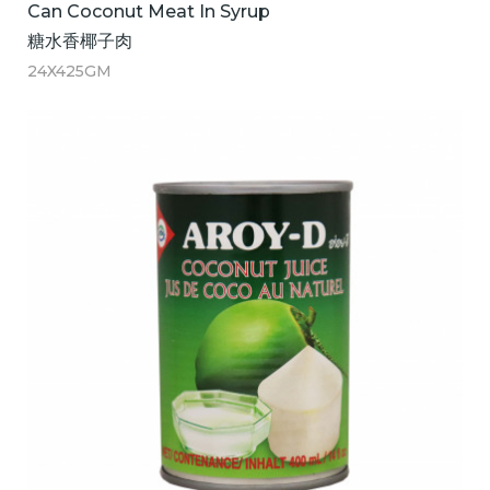
Can Coconut Meat In Syrup
糖水香椰子肉
24X425GM