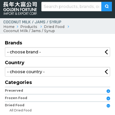
COCONUT MILK / JAMS / SYRUP
Home
Products
Dried Food
Coconut Milk / Jams / Syrup
Brands
Country
Categories
Preserved
Frozen Food
Dried Food
All Dried Food