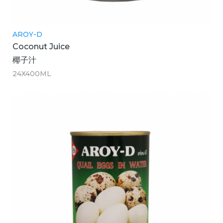
AROY-D
Coconut Juice
椰子汁
24X400ML