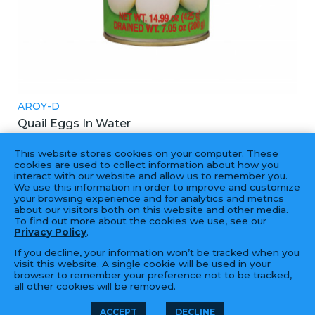
AROY-D
Quail Eggs In Water
鵪鶉蛋
This website stores cookies on your computer. These
24X425GM
cookies are used to collect information about how you
interact with our website and allow us to remember you.
We use this information in order to improve and customize
your browsing experience and for analytics and metrics
about our visitors both on this website and other media.
To find out more about the cookies we use, see our
Privacy Policy
.
If you decline, your information won’t be tracked when you
visit this website. A single cookie will be used in your
browser to remember your preference not to be tracked,
all other cookies will be removed.
© 2026 Golden Fortune Import &
LFORM | B2B
ACCEPT
DECLINE