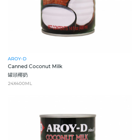
AROY-D
Canned Coconut Milk
罐頭椰奶
24X400ML