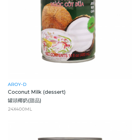
AROY-D
Coconut Milk (dessert)
罐頭椰奶(甜品)
24X400ML