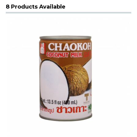
8 Products Available