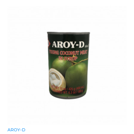
AROY-D