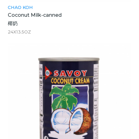
CHAO KOH
Coconut Milk-canned
椰奶
24X13.5OZ