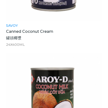
SAVOY
Canned Coconut Cream
罐頭椰漿
24X400ML