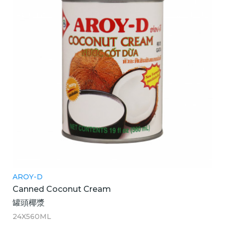
AROY-D
Canned Coconut Cream
罐頭椰漿
24X560ML