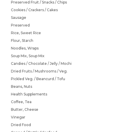
Preserved Fruit / Snacks / Chips
Cookies / Crackers / Cakes
Sausage
Preserved
Rice, Sweet Rice
Flour, Starch
Noodles, Wraps
Soup Mix, Soup Mix
Candies / Chocolate / Jelly / Mochi
Dried Fruits / Mushrooms / Veg.
Pickled Veg. / Beancurd / Tofu
Beans, Nuts
Health Supplements
Coffee, Tea
Butter, Cheese
Vinegar
Dried Food