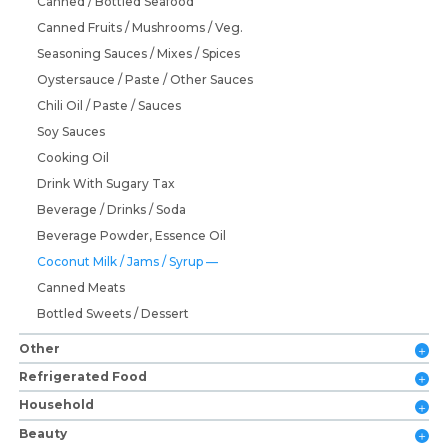
Canned / Bottled Seafood
Canned Fruits / Mushrooms / Veg.
Seasoning Sauces / Mixes / Spices
Oystersauce / Paste / Other Sauces
Chili Oil / Paste / Sauces
Soy Sauces
Cooking Oil
Drink With Sugary Tax
Beverage / Drinks / Soda
Beverage Powder, Essence Oil
Coconut Milk / Jams / Syrup
Canned Meats
Bottled Sweets / Dessert
Other
Refrigerated Food
Household
Beauty