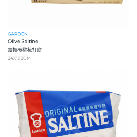
GARDEN
Olive Saltine
嘉頓橄欖梳打餅
24X192GM