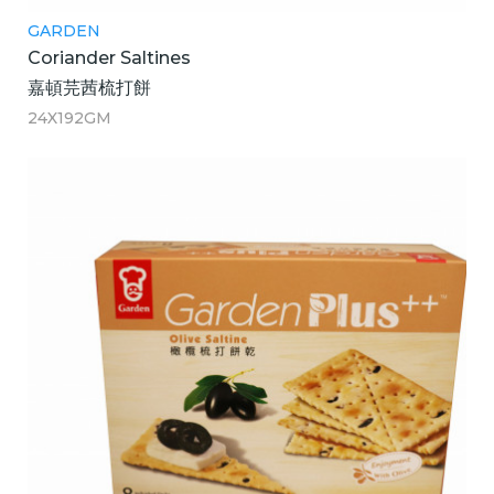
GARDEN
Coriander Saltines
嘉頓芫茜梳打餅
24X192GM