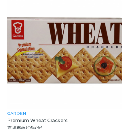
GARDEN
Premium Wheat Crackers
嘉頓麥梳打餅(盒)