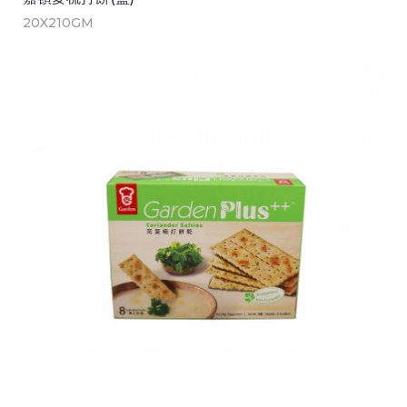
20X210GM