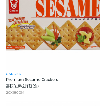
GARDEN
Premium Sesame Crackers
嘉頓芝麻梳打餅(盒)
20X180GM