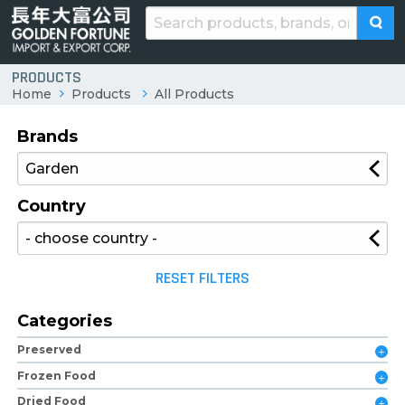
PRODUCTS
Home
Products
All Products
Brands
Country
RESET FILTERS
Categories
Preserved
Frozen Food
Dried Food