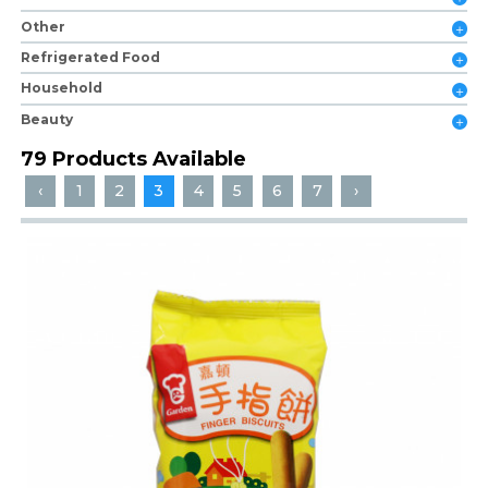
Other
Refrigerated Food
Household
Beauty
79 Products Available
‹
1
2
3
4
5
6
7
›