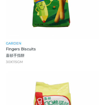
GARDEN
Fingers Biscuits
嘉頓手指餅
30X115GM