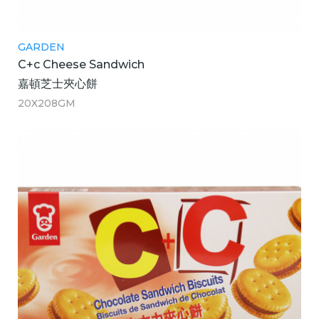
GARDEN
C+c Cheese Sandwich
嘉頓芝士夾心餅
20X208GM