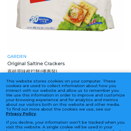
GARDEN
Original Saltine Crackers
嘉頓原味梳打餅(優惠裝)
12X420GM
This website stores cookies on your computer. These
cookies are used to collect information about how you
interact with our website and allow us to remember you.
We use this information in order to improve and customize
your browsing experience and for analytics and metrics
‹
1
2
3
4
5
6
7
›
about our visitors both on this website and other media.
To find out more about the cookies we use, see our
Privacy Policy
.
If you decline, your information won’t be tracked when you
visit this website. A single cookie will be used in your