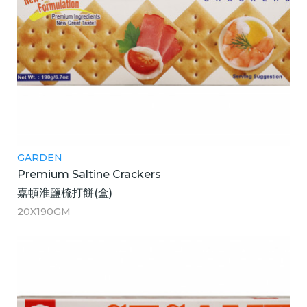
GARDEN
Premium Saltine Crackers
嘉頓淮鹽梳打餅(盒)
20X190GM