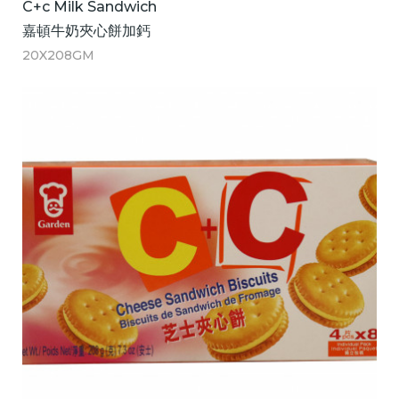
C+c Milk Sandwich
嘉頓牛奶夾心餅加鈣
20X208GM