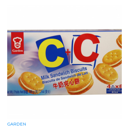
GARDEN