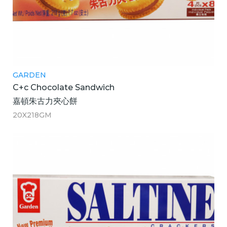
GARDEN
C+c Chocolate Sandwich
嘉頓朱古力夾心餅
20X218GM