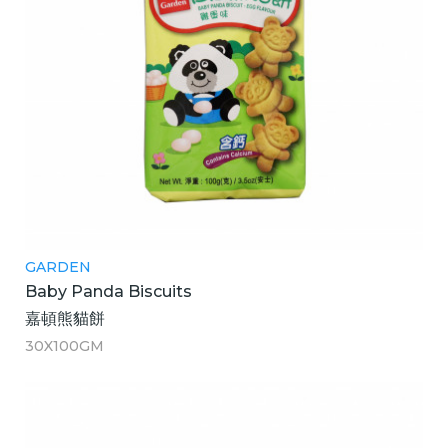
GARDEN
Baby Panda Biscuits
嘉頓熊貓餅
30X100GM