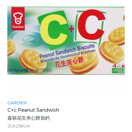
GARDEN
C+c Peanut Sandwich
嘉頓花生夾心餅加鈣
20X218GM